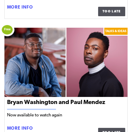
NO
MORE INFO
TOO LATE
WORD
FOR
‘STAY’
Free
TALKS & IDEAS
|
PANEL
DISCUSSION
Bryan Washington and Paul Mendez
Now available to watch again
BRYAN
MORE INFO