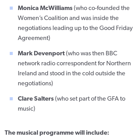
Monica McWilliams
(who co-founded the
Women’s Coalition and was inside the
negotiations leading up to the Good Friday
Agreement)
Mark Devenport
(who was then BBC
network radio correspondent for Northern
Ireland and stood in the cold outside the
negotiations)
Clare Salters
(who set part of the GFA to
music)
The musical programme will include: