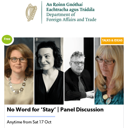
Free
TALKS & IDEAS
No Word for ‘Stay’ | Panel Discussion
Anytime from Sat 17 Oct