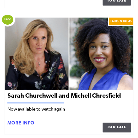
TOO LATE
WASHINGTON
AND
PAUL
Free
TALKS & IDEAS
MENDEZ
Sarah Churchwell and Michell Chresfield
Now available to watch again
SARAH
MORE INFO
TOO LATE
CHURCHWELL
AND