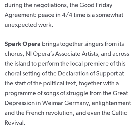
during the negotiations, the Good Friday
Agreement: peace in 4/4 time is a somewhat
unexpected work.
Spark Opera
brings together singers from its
chorus, NI Opera’s Associate Artists, and across
the island to perform the local premiere of this
choral setting of the Declaration of Support at
the start of the political text, together with a
programme of songs of struggle from the Great
Depression in Weimar Germany, enlightenment
and the French revolution, and even the Celtic
Revival.