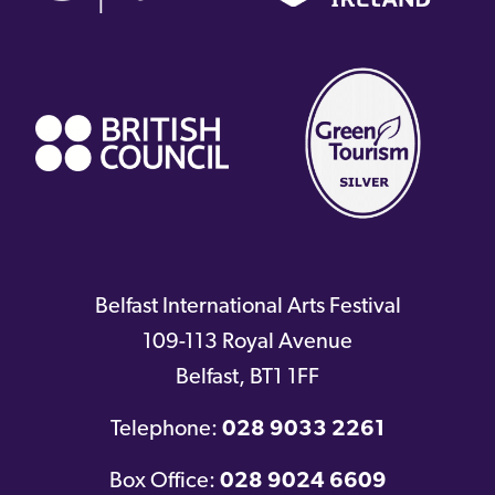
(external
link)
Belfast International Arts Festival
109-113 Royal Avenue
Belfast
,
BT1 1FF
Telephone:
028 9033 2261
Box Office:
028 9024 6609