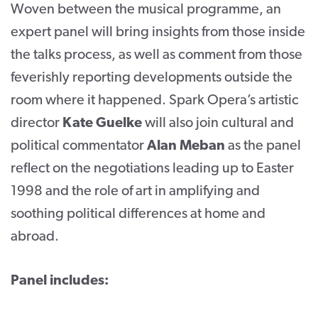
Woven between the musical programme, an
expert panel will bring insights from those inside
the talks process, as well as comment from those
feverishly reporting developments outside the
room where it happened. Spark Opera’s artistic
director
Kate Guelke
will also join cultural and
political commentator
Alan Meban
as the panel
reflect on the negotiations leading up to Easter
1998 and the role of art in amplifying and
soothing political differences at home and
abroad.
Panel includes: