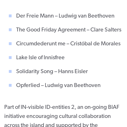
Der Freie Mann – Ludwig van Beethoven
The Good Friday Agreement – Clare Salters
Circumdederunt me – Cristóbal de Morales
Lake Isle of Innisfree
Solidarity Song – Hanns Eisler
Opferlied – Ludwig van Beethoven
Part of IN-visible ID-entities 2, an on-going BIAF
initiative encouraging cultural collaboration
across the island and supported by the