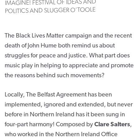
IMAGINE! FESTIVAL OF IDEAS AND
POLITICS AND SLUGGER O’TOOLE
CONTACT
SUPPORT US
The Black Lives Matter campaign and the recent
Twitter
Facebook
Youtube
Instagram
Cart
death of John Hume both remind us about
struggles for peace and justice. What part does
music play in helping to appreciate and promote
the reasons behind such movements?
Locally, The Belfast Agreement has been
implemented, ignored and extended, but never
before in Northern Ireland has it been sung in
four-part harmony! Composed by
Clare Salters
,
who worked in the Northern Ireland Office