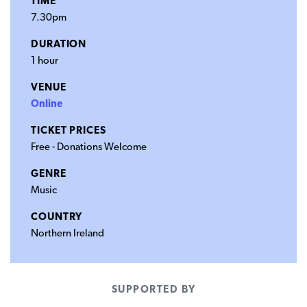
TIME
7.30pm
DURATION
1 hour
VENUE
Online
TICKET PRICES
Free - Donations Welcome
GENRE
Music
COUNTRY
Northern Ireland
SUPPORTED BY