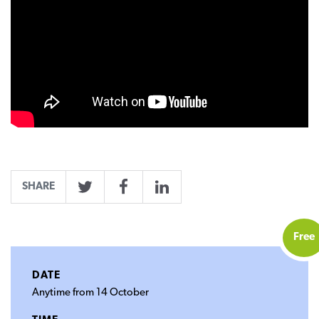
SHARE
Twitter
Facebook
LinkedIn
Free
DATE
Anytime from 14 October