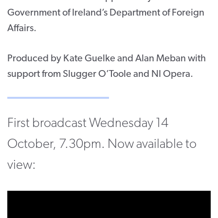
Government of Ireland’s Department of Foreign
Affairs.
Produced by Kate Guelke and Alan Meban with
support from Slugger O’Toole and NI Opera.
First broadcast Wednesday 14
October, 7.30pm. Now available to
view: